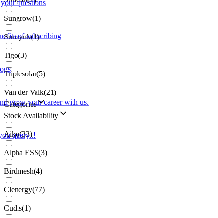
 your questions
Sungrow
(
1
)
nefits of subscribing
Sunsynk
(
1
)
Tigo
(
3
)
logs
Triplesolar
(
5
)
Van der Valk
(
21
)
and grow your career with us.
Categories
Stock Availability
Aiko
(
33
)
you query..!
Alpha ESS
(
3
)
Birdmesh
(
4
)
Clenergy
(
77
)
Cudis
(
1
)