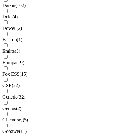
Daikin
(
102
)
Deks
(
4
)
Dowell
(
2
)
Eastron
(
1
)
Emlite
(
3
)
Europa
(
19
)
Fox ESS
(
15
)
GSE
(
22
)
Generic
(
32
)
Genius
(
2
)
Givenergy
(
5
)
Goodwe
(
11
)