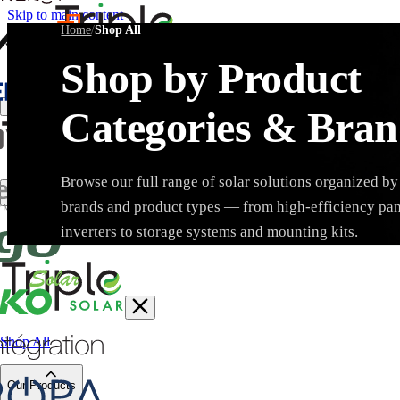
Skip to main content
Home
/
Shop All
Shop by Product
Create Trade Account
Categories & Bran
Browse our full range of solar solutions organized by
brands and product types — from high-efficiency pa
Search products, brands, SKUs…
inverters to storage systems and mounting kits.
Shop All
Brand
Our Products