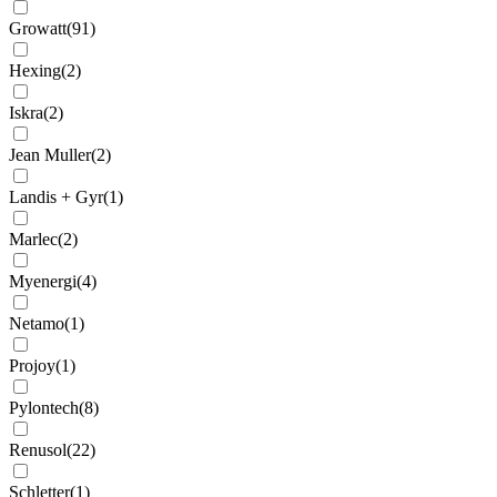
Growatt
(
91
)
Hexing
(
2
)
Iskra
(
2
)
Jean Muller
(
2
)
Landis + Gyr
(
1
)
Marlec
(
2
)
Myenergi
(
4
)
Netamo
(
1
)
Projoy
(
1
)
Pylontech
(
8
)
Renusol
(
22
)
Schletter
(
1
)