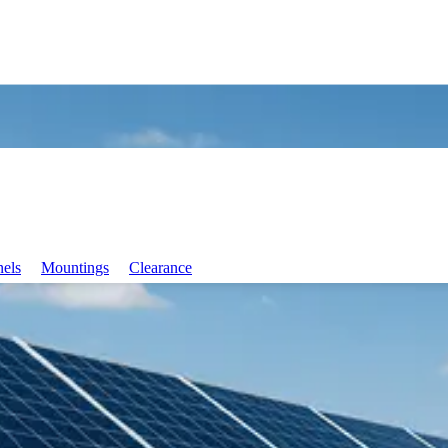
nels
Mountings
Clearance