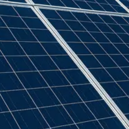
GSE
(
22
)
Generic
(
32
)
Genius
(
2
)
Givenergy
(
5
)
Goodwe
(
11
)
Growatt
(
91
)
Hexing
(
2
)
Iskra
(
2
)
Jean Muller
(
2
)
Landis + Gyr
(
1
)
Marlec
(
2
)
Myenergi
(
4
)