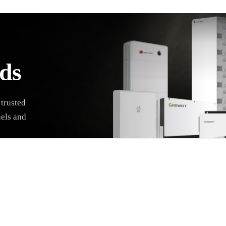
ds
 trusted
nels and