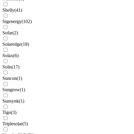
Shelly
(
41
)
Sigenergy
(
102
)
Sofar
(
2
)
Solaredge
(
18
)
Solax
(
6
)
Solis
(
17
)
Suncon
(
1
)
Sungrow
(
1
)
Sunsynk
(
1
)
Tigo
(
3
)
Triplesolar
(
5
)