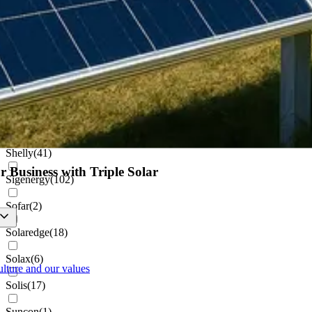
Netamo
(
1
)
Projoy
(
1
)
Pylontech
(
8
)
Renusol
(
22
)
Schletter
(
1
)
Shelly
(
41
)
r Business with Triple Solar
Sigenergy
(
102
)
Sofar
(
2
)
Solaredge
(
18
)
Solax
(
6
)
ulture and our values
Solis
(
17
)
Suncon
(
1
)