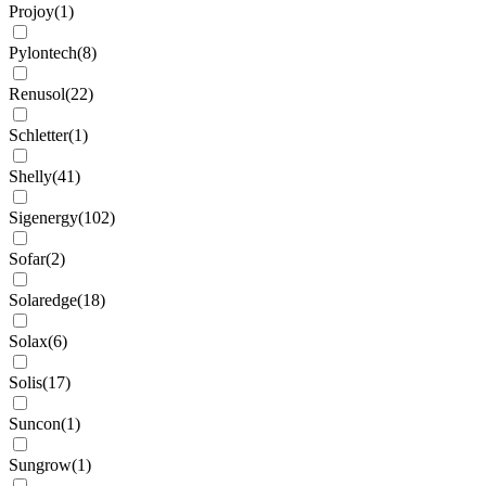
Projoy
(
1
)
Pylontech
(
8
)
Renusol
(
22
)
Schletter
(
1
)
Shelly
(
41
)
Sigenergy
(
102
)
Sofar
(
2
)
Solaredge
(
18
)
Solax
(
6
)
Solis
(
17
)
Suncon
(
1
)
Sungrow
(
1
)