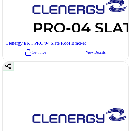
Clenergy ER-I-PRO/04 Slate Roof Bracket
Get Price
View Details