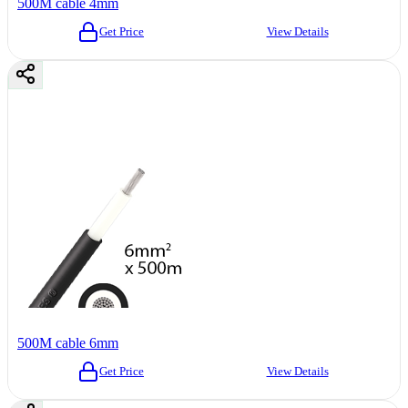
500M cable 4mm
Get Price
View Details
500M cable 6mm
Get Price
View Details