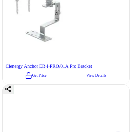
Clenergy Anchor ER-I-PRO/01A Pro Bracket
Get Price
View Details