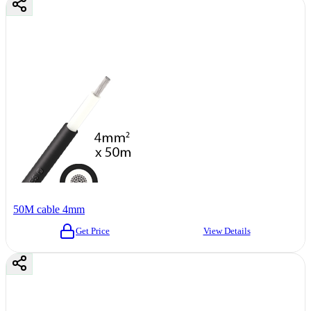
50M cable 4mm
Get Price
View Details