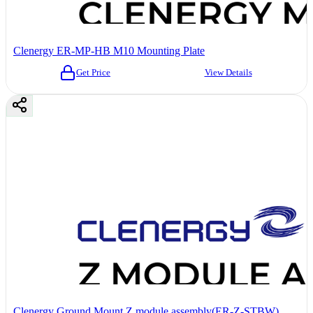
Clenergy ER-MP-HB M10 Mounting Plate
Get Price
View Details
Clenergy Ground Mount Z module assembly(ER-Z-STBW)