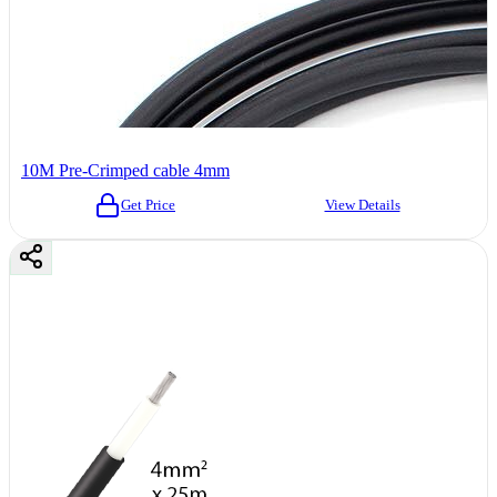
10M Pre-Crimped cable 4mm
Get Price
View Details