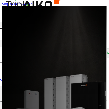
Skip to main content
Create Trade Account
Search products, brands, SKUs…
Shop All
Our Products
Brands