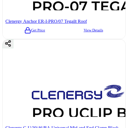
Clenergy Anchor ER-I-PRO/07 Tegailt Roof
Get Price
View Details
Clenergy C-U/30/46/BA Universal Mid and End Clamp Black