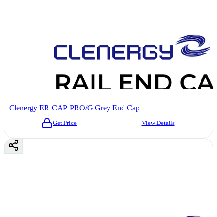
Clenergy ER-CAP-PRO/G Grey End Cap
Get Price
View Details