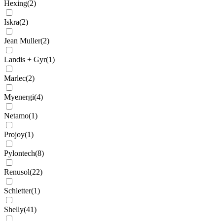
Hexing
(
2
)
Iskra
(
2
)
Jean Muller
(
2
)
Landis + Gyr
(
1
)
Marlec
(
2
)
Myenergi
(
4
)
Netamo
(
1
)
Projoy
(
1
)
Pylontech
(
8
)
Renusol
(
22
)
Schletter
(
1
)
Shelly
(
41
)