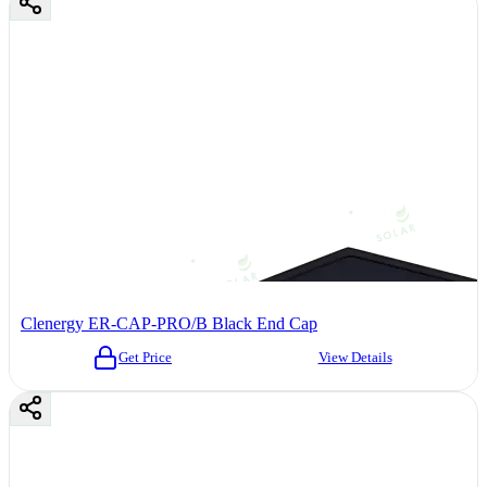
Clenergy ER-CAP-PRO/B Black End Cap
Get Price
View Details