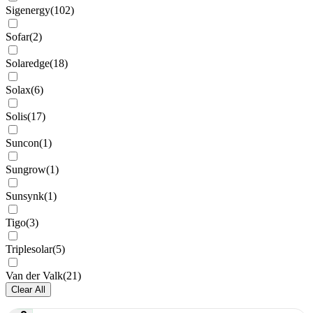
Sigenergy
(
102
)
Sofar
(
2
)
Solaredge
(
18
)
Solax
(
6
)
Solis
(
17
)
Suncon
(
1
)
Sungrow
(
1
)
Sunsynk
(
1
)
Tigo
(
3
)
Triplesolar
(
5
)
Van der Valk
(
21
)
Clear All