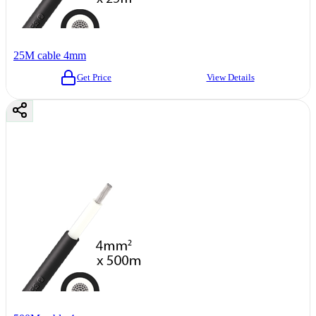
25M cable 4mm
Get Price
View Details