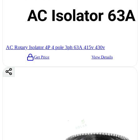
AC Rotary Isolator 4P 4 pole 3ph 63A 415v 430v
Get Price
View Details