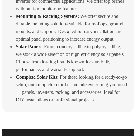
inverter for commercial applications, we offer top brands
with built-in monitoring features.
Mounting & Racking Systems:
We offer secure and
durable mounting solutions suitable for rooftops, ground
mounts, and carports. Designed for easy installation and
optimal panel positioning to increase energy output.
Solar Panels:
From monocrystalline to polycrystalline,
we stock a wide selection of high-efficiency solar panels.
Choose from leading brands known for durability,
performance, and warranty support.
Complete Solar Kits:
For those looking for a ready-to-go
setup, our complete solar kits include everything you need
— panels, inverters, racking, and accessories. Ideal for
DIY installations or professional projects.