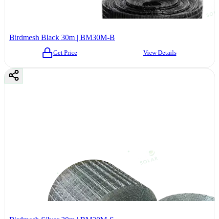
Birdmesh Black 30m | BM30M-B
Get Price
View Details