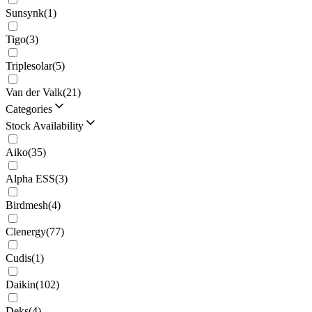
Sunsynk
(
1
)
Tigo
(
3
)
Triplesolar
(
5
)
Van der Valk
(
21
)
Categories
Stock Availability
Aiko
(
35
)
Alpha ESS
(
3
)
Birdmesh
(
4
)
Clenergy
(
77
)
Cudis
(
1
)
Daikin
(
102
)
Deks
(
4
)