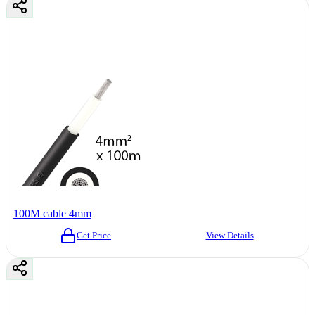
100M cable 4mm
Get Price
View Details