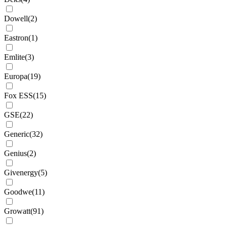
Dowell
(
2
)
Eastron
(
1
)
Emlite
(
3
)
Europa
(
19
)
Fox ESS
(
15
)
GSE
(
22
)
Generic
(
32
)
Genius
(
2
)
Givenergy
(
5
)
Goodwe
(
11
)
Growatt
(
91
)