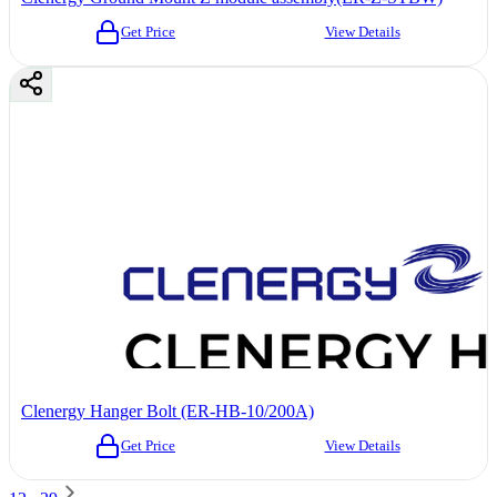
Get Price
View Details
Clenergy Hanger Bolt (ER-HB-10/200A)
Get Price
View Details