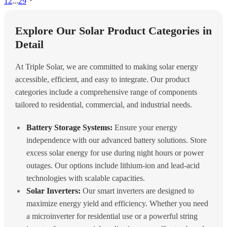
1
2
...
29
Explore Our Solar Product Categories in
Detail
At Triple Solar, we are committed to making solar energy
accessible, efficient, and easy to integrate. Our product
categories include a comprehensive range of components
tailored to residential, commercial, and industrial needs.
Battery Storage Systems:
Ensure your energy
independence with our advanced battery solutions. Store
excess solar energy for use during night hours or power
outages. Our options include lithium-ion and lead-acid
technologies with scalable capacities.
Solar Inverters:
Our smart inverters are designed to
maximize energy yield and efficiency. Whether you need
a microinverter for residential use or a powerful string