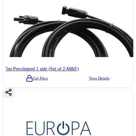
5m Precrimped 1 side (Set of 2-M&F)
Get Price
View Details