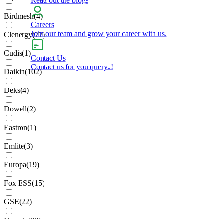
Birdmesh
(
4
)
Careers
Join our team and grow your career with us.
Clenergy
(
77
)
Cudis
(
1
)
Contact Us
Contact us for you query..!
Daikin
(
102
)
Deks
(
4
)
Dowell
(
2
)
Eastron
(
1
)
Emlite
(
3
)
Europa
(
19
)
Fox ESS
(
15
)
GSE
(
22
)