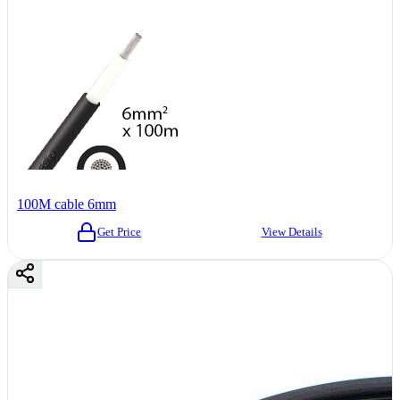
100M cable 6mm
Get Price
View Details