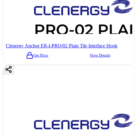
Clenergy Anchor ER-I-PRO/02 Plain Tile Interface Hook
Get Price
View Details