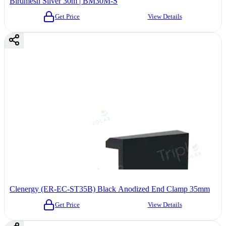
Birdmesh Silver 30m | BM30M-S
Get Price
View Details
Clenergy (ER-EC-ST35B) Black Anodized End Clamp 35mm
Get Price
View Details