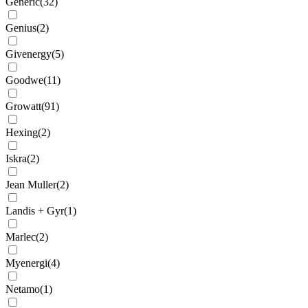
Generic
(
32
)
Genius
(
2
)
Givenergy
(
5
)
Goodwe
(
11
)
Growatt
(
91
)
Hexing
(
2
)
Iskra
(
2
)
Jean Muller
(
2
)
Landis + Gyr
(
1
)
Marlec
(
2
)
Myenergi
(
4
)
Netamo
(
1
)