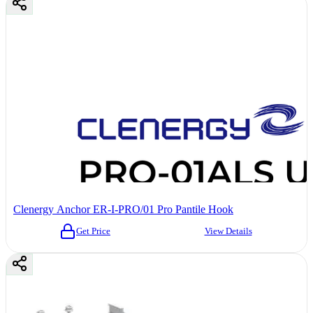
Clenergy Anchor ER-I-PRO/01 Pro Pantile Hook
Get Price
View Details