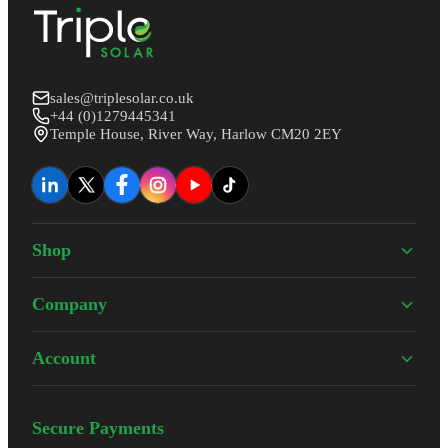
sales@triplesolar.co.uk
+44 (0)1279445341
Temple House, River Way, Harlow CM20 2EY
Shop
Company
Account
Secure Payments