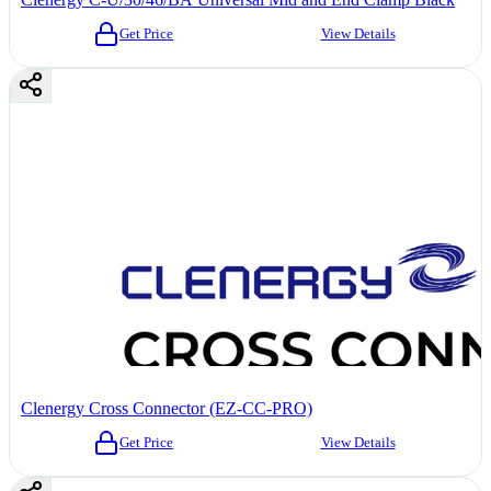
Get Price
View Details
Clenergy Cross Connector (EZ-CC-PRO)
Get Price
View Details