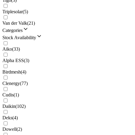
Tigo
(
3
)
Triplesolar
(
5
)
Van der Valk
(
21
)
Categories
Stock Availability
Aiko
(
33
)
Alpha ESS
(
3
)
Birdmesh
(
4
)
Clenergy
(
77
)
Cudis
(
1
)
Daikin
(
102
)
Deks
(
4
)
Dowell
(
2
)