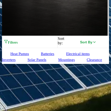
Sort
Sort By
Filters
by:
Heat Pumps
Batteries
Electrical items
Inverters
Solar Panels
Mountings
Clearance
Brand
Aiko
(
33
)
Alpha ESS
(
3
)
Birdmesh
(
4
)
Clenergy
(
77
)