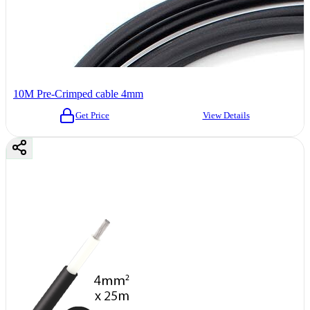
10M Pre-Crimped cable 4mm
Get Price
View Details