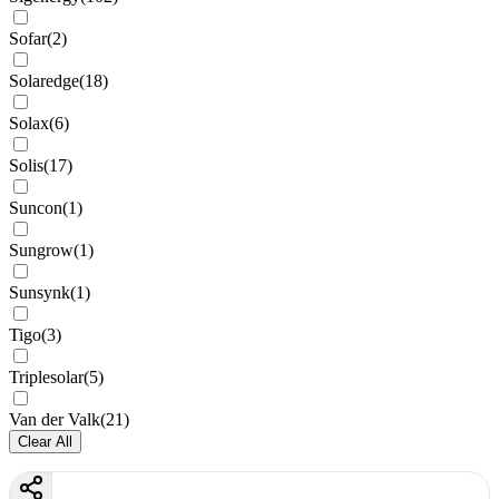
Sofar
(
2
)
Solaredge
(
18
)
Solax
(
6
)
Solis
(
17
)
Suncon
(
1
)
Sungrow
(
1
)
Sunsynk
(
1
)
Tigo
(
3
)
Triplesolar
(
5
)
Van der Valk
(
21
)
Clear All