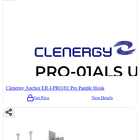
Clenergy Anchor ER-I-PRO/01 Pro Pantile Hook
Get Price
View Details