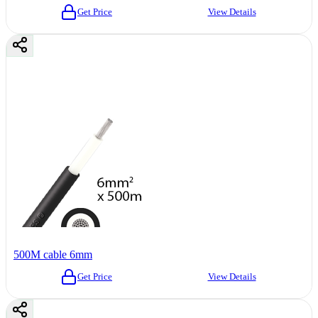
Get Price
View Details
500M cable 6mm
Get Price
View Details