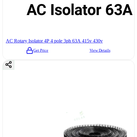
AC Rotary Isolator 4P 4 pole 3ph 63A 415v 430v
Get Price
View Details