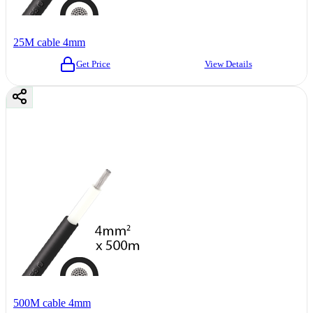
25M cable 4mm
Get Price
View Details
500M cable 4mm