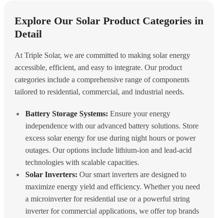
Explore Our Solar Product Categories in
Detail
At Triple Solar, we are committed to making solar energy
accessible, efficient, and easy to integrate. Our product
categories include a comprehensive range of components
tailored to residential, commercial, and industrial needs.
Battery Storage Systems:
Ensure your energy
independence with our advanced battery solutions. Store
excess solar energy for use during night hours or power
outages. Our options include lithium-ion and lead-acid
technologies with scalable capacities.
Solar Inverters:
Our smart inverters are designed to
maximize energy yield and efficiency. Whether you need
a microinverter for residential use or a powerful string
inverter for commercial applications, we offer top brands