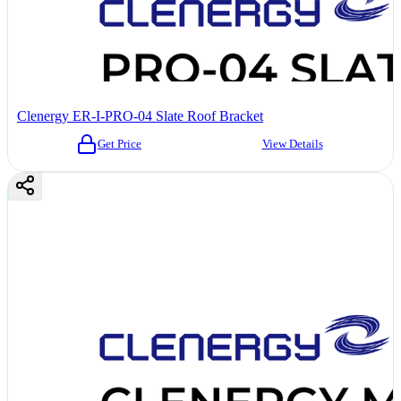
Clenergy ER-I-PRO-04 Slate Roof Bracket
Get Price
View Details