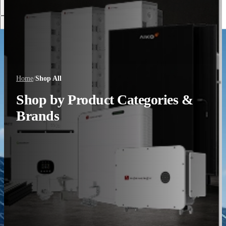
Discover More
Home
/
Shop All
Shop by Product Categories &
Brands