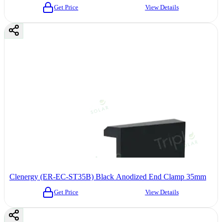
Get Price
View Details
Clenergy (ER-EC-ST35B) Black Anodized End Clamp 35mm
Get Price
View Details