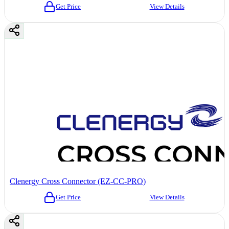
Get Price
View Details
Clenergy Cross Connector (EZ-CC-PRO)
Get Price
View Details