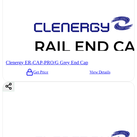
Clenergy ER-CAP-PRO/G Grey End Cap
Get Price
View Details