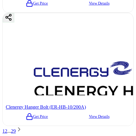
Get Price
View Details
Clenergy Hanger Bolt (ER-HB-10/200A)
Get Price
View Details
1
2
...
29