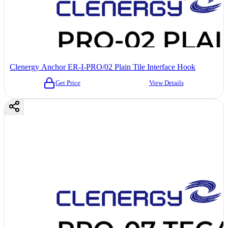
Clenergy Anchor ER-I-PRO/02 Plain Tile Interface Hook
Get Price
View Details