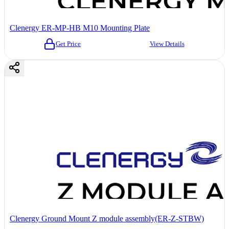
Clenergy ER-MP-HB M10 Mounting Plate
Get Price
View Details
Clenergy Ground Mount Z module assembly(ER-Z-STBW)