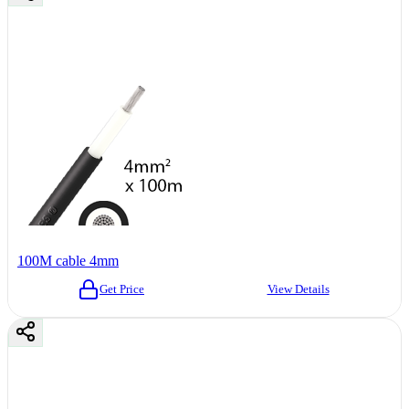
100M cable 4mm
Get Price
View Details