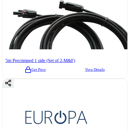
5m Precrimped 1 side (Set of 2-M&F)
Get Price
View Details