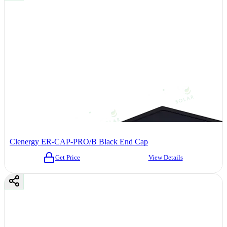
Clenergy ER-CAP-PRO/B Black End Cap
Get Price
View Details