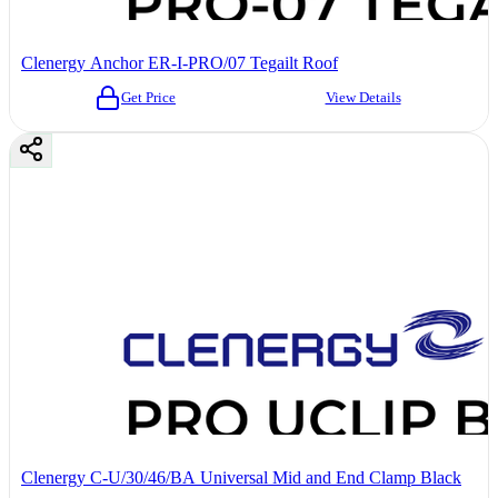
Clenergy Anchor ER-I-PRO/07 Tegailt Roof
Get Price
View Details
Clenergy C-U/30/46/BA Universal Mid and End Clamp Black