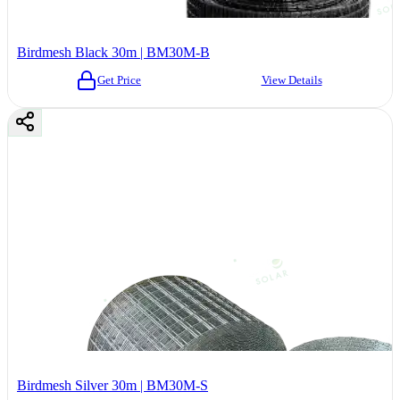
Birdmesh Black 30m | BM30M-B
Get Price
View Details
Birdmesh Silver 30m | BM30M-S