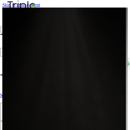
Skip to main content
Create Trade Account
Search products, brands, SKUs…
Shop All
Our Products
Brands