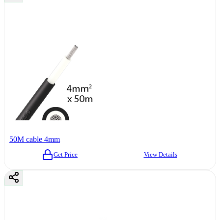
50M cable 4mm
Get Price
View Details