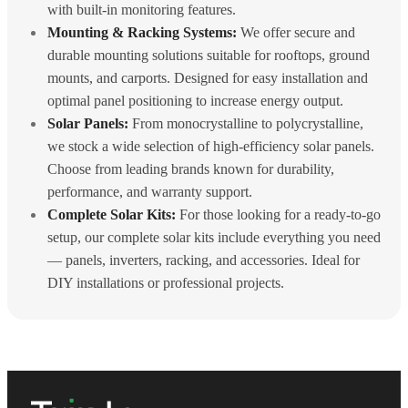
with built-in monitoring features.
Mounting & Racking Systems:
We offer secure and
durable mounting solutions suitable for rooftops, ground
mounts, and carports. Designed for easy installation and
optimal panel positioning to increase energy output.
Solar Panels:
From monocrystalline to polycrystalline,
we stock a wide selection of high-efficiency solar panels.
Choose from leading brands known for durability,
performance, and warranty support.
Complete Solar Kits:
For those looking for a ready-to-go
setup, our complete solar kits include everything you need
— panels, inverters, racking, and accessories. Ideal for
DIY installations or professional projects.