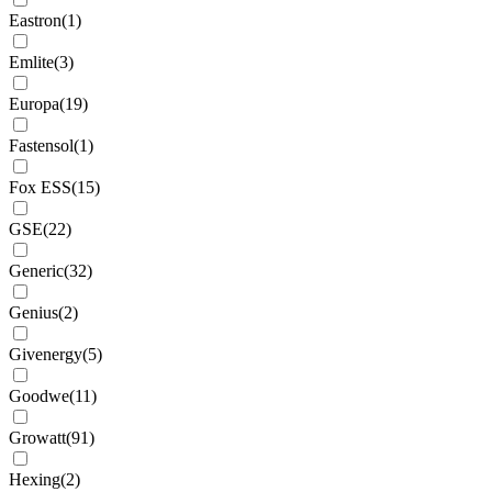
Eastron
(
1
)
Emlite
(
3
)
Europa
(
19
)
Fastensol
(
1
)
Fox ESS
(
15
)
GSE
(
22
)
Generic
(
32
)
Genius
(
2
)
Givenergy
(
5
)
Goodwe
(
11
)
Growatt
(
91
)
Hexing
(
2
)