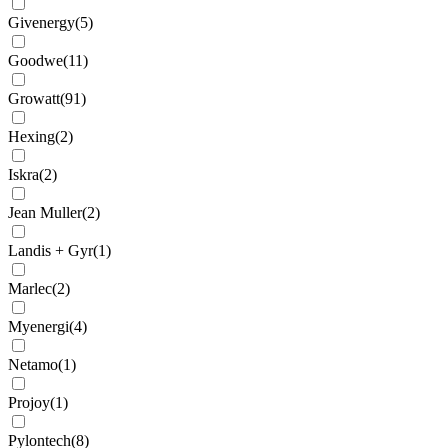
Givenergy
(
5
)
Goodwe
(
11
)
Growatt
(
91
)
Hexing
(
2
)
Iskra
(
2
)
Jean Muller
(
2
)
Landis + Gyr
(
1
)
Marlec
(
2
)
Myenergi
(
4
)
Netamo
(
1
)
Projoy
(
1
)
Pylontech
(
8
)