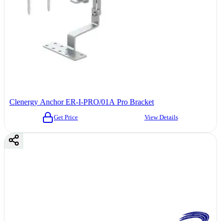
Clenergy Anchor ER-I-PRO/01A Pro Bracket
Get Price
View Details