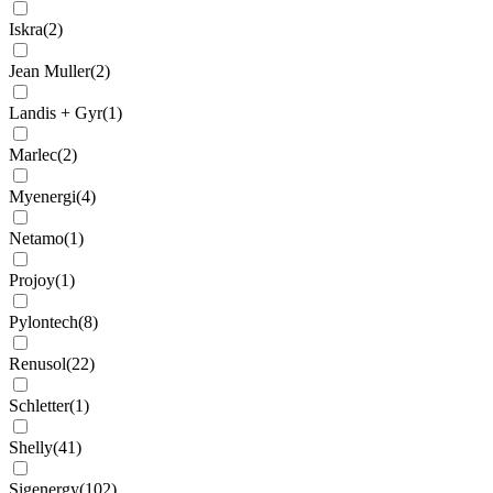
Iskra
(
2
)
Jean Muller
(
2
)
Landis + Gyr
(
1
)
Marlec
(
2
)
Myenergi
(
4
)
Netamo
(
1
)
Projoy
(
1
)
Pylontech
(
8
)
Renusol
(
22
)
Schletter
(
1
)
Shelly
(
41
)
Sigenergy
(
102
)