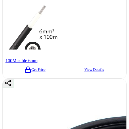
100M cable 6mm
Get Price
View Details