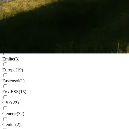
Cudis
(
1
)
Daikin
(
102
)
Deks
(
4
)
Dowell
(
2
)
Eastron
(
1
)
Emlite
(
3
)
Europa
(
19
)
Fastensol
(
1
)
Fox ESS
(
15
)
GSE
(
22
)
Generic
(
32
)
Genius
(
2
)