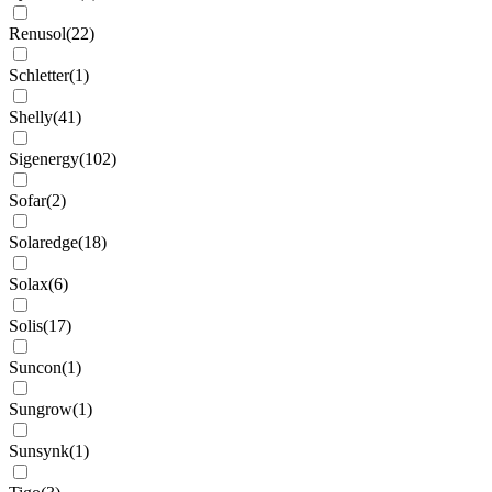
Renusol
(
22
)
Schletter
(
1
)
Shelly
(
41
)
Sigenergy
(
102
)
Sofar
(
2
)
Solaredge
(
18
)
Solax
(
6
)
Solis
(
17
)
Suncon
(
1
)
Sungrow
(
1
)
Sunsynk
(
1
)