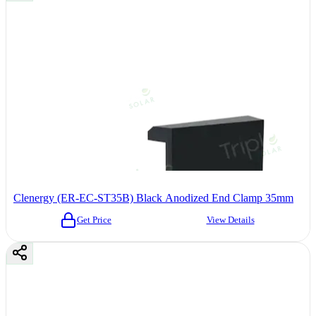
Clenergy (ER-EC-ST35B) Black Anodized End Clamp 35mm
Get Price
View Details