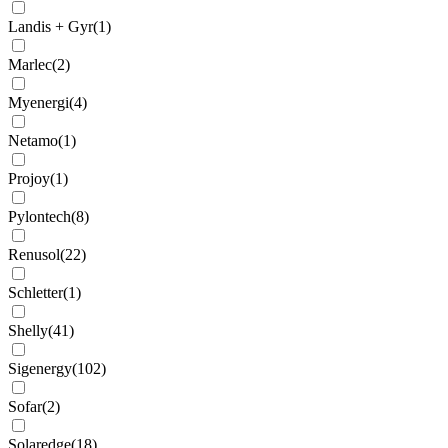
Landis + Gyr
(
1
)
Marlec
(
2
)
Myenergi
(
4
)
Netamo
(
1
)
Projoy
(
1
)
Pylontech
(
8
)
Renusol
(
22
)
Schletter
(
1
)
Shelly
(
41
)
Sigenergy
(
102
)
Sofar
(
2
)
Solaredge
(
18
)