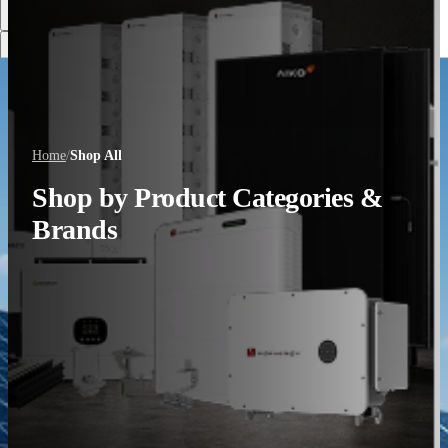
Discover More
Home
/
Shop All
Shop by Product Categories &
Brands