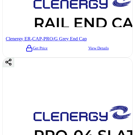
Clenergy ER-CAP-PRO/G Grey End Cap
Get Price
View Details