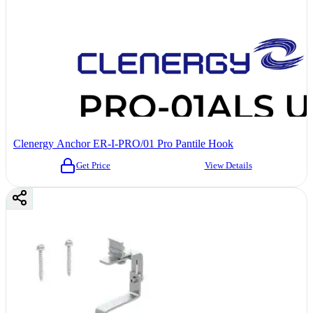
Clenergy Anchor ER-I-PRO/01 Pro Pantile Hook
Get Price
View Details