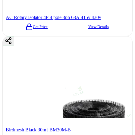
AC Rotary Isolator 4P 4 pole 3ph 63A 415v 430v
Get Price
View Details
Birdmesh Black 30m | BM30M-B