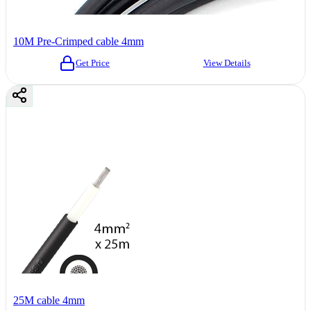
10M Pre-Crimped cable 4mm
Get Price
View Details
25M cable 4mm