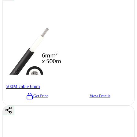
500M cable 6mm
Get Price
View Details