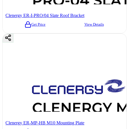
Clenergy ER-I-PRO/04 Slate Roof Bracket
Get Price
View Details
Clenergy ER-MP-HB M10 Mounting Plate