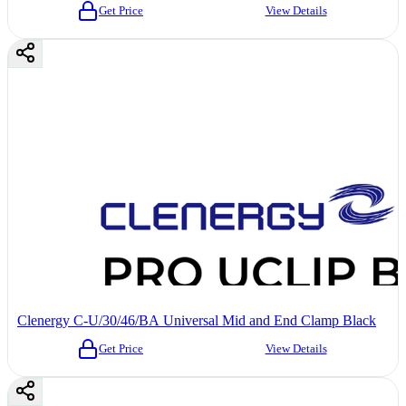
Get Price
View Details
Clenergy C-U/30/46/BA Universal Mid and End Clamp Black
Get Price
View Details