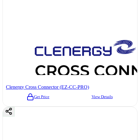
Clenergy Cross Connector (EZ-CC-PRO)
Get Price
View Details