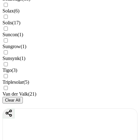
Solax
(
6
)
Solis
(
17
)
Suncon
(
1
)
Sungrow
(
1
)
Sunsynk
(
1
)
Tigo
(
3
)
Triplesolar
(
5
)
Van der Valk
(
21
)
Clear All