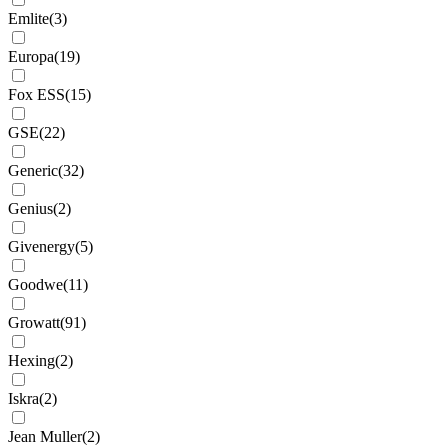
Emlite
(
3
)
Europa
(
19
)
Fox ESS
(
15
)
GSE
(
22
)
Generic
(
32
)
Genius
(
2
)
Givenergy
(
5
)
Goodwe
(
11
)
Growatt
(
91
)
Hexing
(
2
)
Iskra
(
2
)
Jean Muller
(
2
)