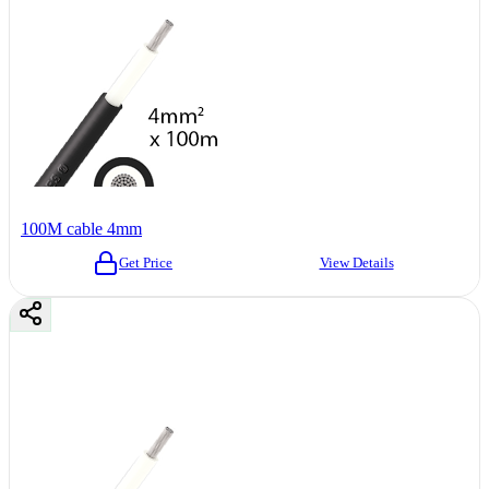
100M cable 4mm
Get Price
View Details