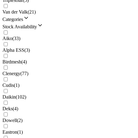
Triplesolar
(
5
)
Van der Valk
(
21
)
Categories
Stock Availability
Aiko
(
33
)
Alpha ESS
(
3
)
Birdmesh
(
4
)
Clenergy
(
77
)
Cudis
(
1
)
Daikin
(
102
)
Deks
(
4
)
Dowell
(
2
)
Eastron
(
1
)