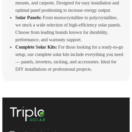
mounts, and carports. Designed for easy installation and
optimal panel positioning to increase energy output.
Solar Panels:
From monocrystalline to polycrystalline,
we stock a wide selection of high-efficiency solar panels.
Choose from leading brands known for durability,
performance, and warranty support.
Complete Solar Kits:
For those looking for a ready-to-go
setup, our complete solar kits include everything you need
— panels, inverters, racking, and accessories. Ideal for
DIY installations or professional projects.