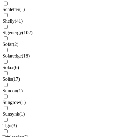
Schletter
(
1
)
Shelly
(
41
)
Sigenergy
(
102
)
Sofar
(
2
)
Solaredge
(
18
)
Solax
(
6
)
Solis
(
17
)
Suncon
(
1
)
Sungrow
(
1
)
Sunsynk
(
1
)
Tigo
(
3
)