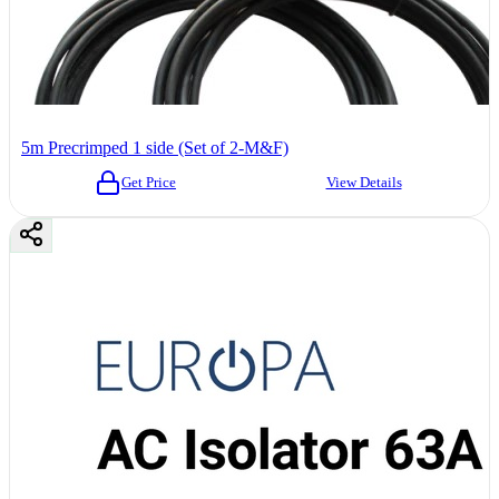
5m Precrimped 1 side (Set of 2-M&F)
Get Price
View Details