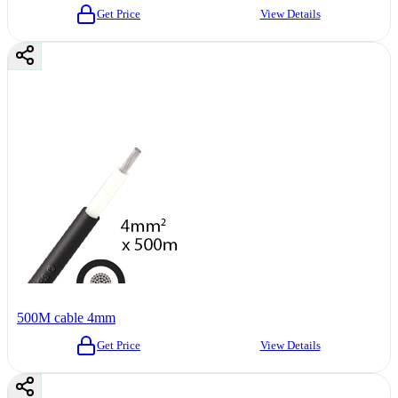
Get Price
View Details
500M cable 4mm
Get Price
View Details