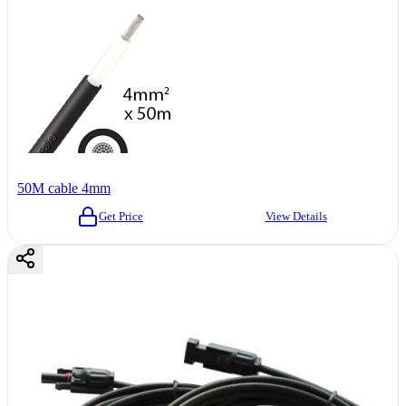
50M cable 4mm
Get Price
View Details