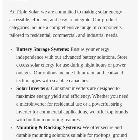
At Triple Solar, we are committed to making solar energy
accessible, efficient, and easy to integrate. Our product
categories include a comprehensive range of components
tailored to residential, commercial, and industrial needs.
Battery Storage Systems:
Ensure your energy
independence with our advanced battery solutions. Store
excess solar energy for use during night hours or power
outages. Our options include lithium-ion and lead-acid
technologies with scalable capacities.
Solar Inverters:
Our smart inverters are designed to
maximize energy yield and efficiency. Whether you need
a microinverter for residential use or a powerful string
inverter for commercial applications, we offer top brands
with built-in monitoring features.
Mounting & Racking Systems:
We offer secure and
durable mounting solutions suitable for rooftops, ground