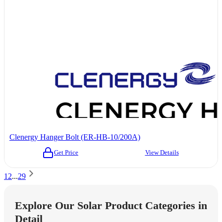
Clenergy Hanger Bolt (ER-HB-10/200A)
Get Price
View Details
1
2
...
29
Explore Our Solar Product Categories in
Detail