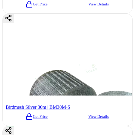
Get Price
View Details
Birdmesh Silver 30m | BM30M-S
Get Price
View Details