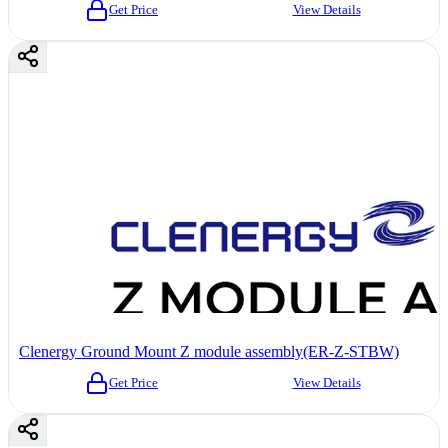
Get Price
View Details
Clenergy Ground Mount Z module assembly(ER-Z-STBW)
Get Price
View Details