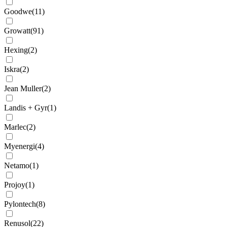
Goodwe
(
11
)
Growatt
(
91
)
Hexing
(
2
)
Iskra
(
2
)
Jean Muller
(
2
)
Landis + Gyr
(
1
)
Marlec
(
2
)
Myenergi
(
4
)
Netamo
(
1
)
Projoy
(
1
)
Pylontech
(
8
)
Renusol
(
22
)