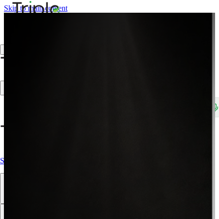
Skip to main content
Create Trade Account
Search products, brands, SKUs…
Shop All
Our Products
Brands