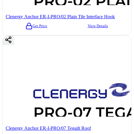
Clenergy Anchor ER-I-PRO/02 Plain Tile Interface Hook
Get Price
View Details
Clenergy Anchor ER-I-PRO/07 Tegailt Roof