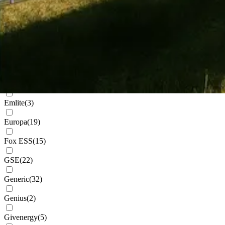
Cudis
(
1
)
Daikin
(
102
)
Deks
(
4
)
Dowell
(
2
)
Eastron
(
1
)
Emlite
(
3
)
Europa
(
19
)
Fox ESS
(
15
)
GSE
(
22
)
Generic
(
32
)
Genius
(
2
)
Givenergy
(
5
)