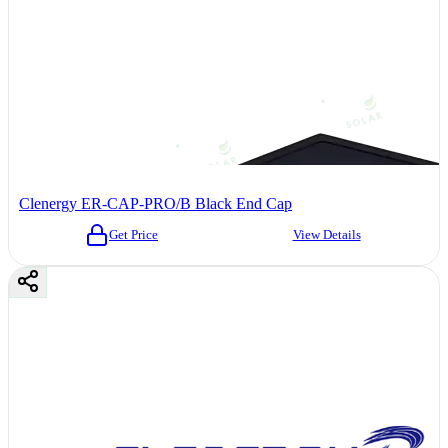
Clenergy ER-CAP-PRO/B Black End Cap
Get Price
View Details