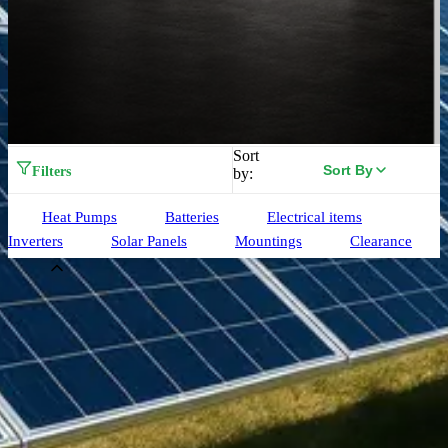
Sort
Sort By
Filters
by:
Heat Pumps
Batteries
Electrical items
Inverters
Solar Panels
Mountings
Clearance
Brand
Aiko
(
33
)
Alpha ESS
(
3
)
Birdmesh
(
4
)
Clenergy
(
77
)