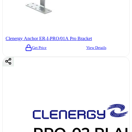
Clenergy Anchor ER-I-PRO/01A Pro Bracket
Get Price
View Details