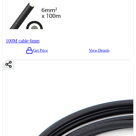
100M cable 6mm
Get Price
View Details