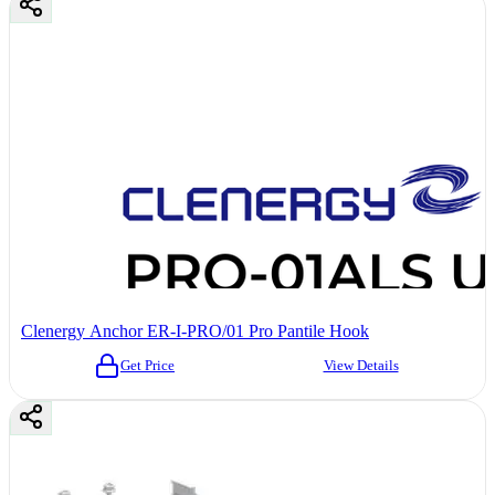
Clenergy Anchor ER-I-PRO/01 Pro Pantile Hook
Get Price
View Details