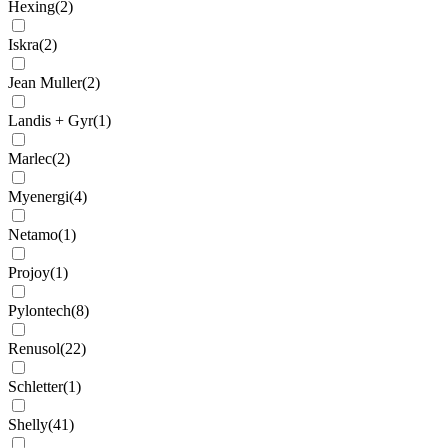
Hexing
(
2
)
Iskra
(
2
)
Jean Muller
(
2
)
Landis + Gyr
(
1
)
Marlec
(
2
)
Myenergi
(
4
)
Netamo
(
1
)
Projoy
(
1
)
Pylontech
(
8
)
Renusol
(
22
)
Schletter
(
1
)
Shelly
(
41
)