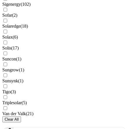
Sigenergy
(
102
)
Sofar
(
2
)
Solaredge
(
18
)
Solax
(
6
)
Solis
(
17
)
Suncon
(
1
)
Sungrow
(
1
)
Sunsynk
(
1
)
Tigo
(
3
)
Triplesolar
(
5
)
Van der Valk
(
21
)
Clear All