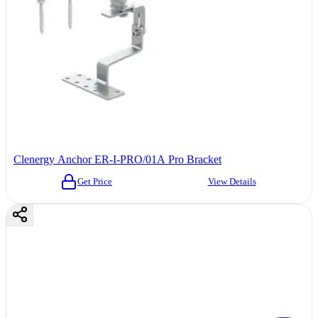
Clenergy Anchor ER-I-PRO/01A Pro Bracket
Get Price
View Details