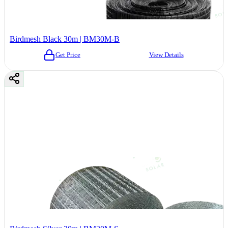
Birdmesh Black 30m | BM30M-B
Get Price
View Details