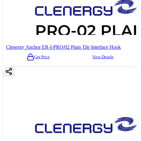
Clenergy Anchor ER-I-PRO/02 Plain Tile Interface Hook
Get Price
View Details