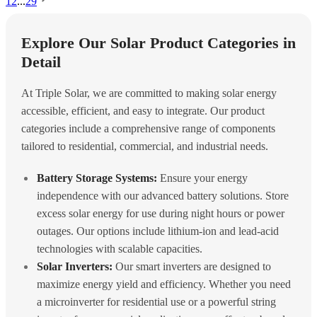
1
2
...
29
Explore Our Solar Product Categories in
Detail
At Triple Solar, we are committed to making solar energy
accessible, efficient, and easy to integrate. Our product
categories include a comprehensive range of components
tailored to residential, commercial, and industrial needs.
Battery Storage Systems:
Ensure your energy
independence with our advanced battery solutions. Store
excess solar energy for use during night hours or power
outages. Our options include lithium-ion and lead-acid
technologies with scalable capacities.
Solar Inverters:
Our smart inverters are designed to
maximize energy yield and efficiency. Whether you need
a microinverter for residential use or a powerful string