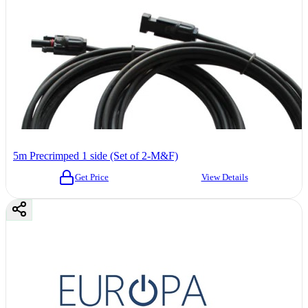
5m Precrimped 1 side (Set of 2-M&F)
Get Price
View Details