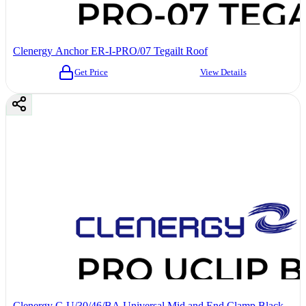
Clenergy Anchor ER-I-PRO/07 Tegailt Roof
Get Price
View Details
Clenergy C-U/30/46/BA Universal Mid and End Clamp Black