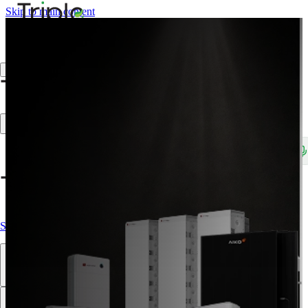
Skip to main content
Create Trade Account
Search products, brands, SKUs…
Shop All
Our Products
Brands