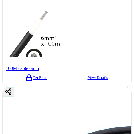
100M cable 6mm
Get Price
View Details