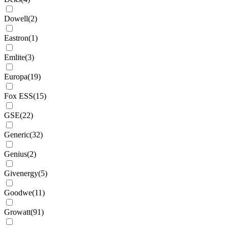
Dowell
(
2
)
Eastron
(
1
)
Emlite
(
3
)
Europa
(
19
)
Fox ESS
(
15
)
GSE
(
22
)
Generic
(
32
)
Genius
(
2
)
Givenergy
(
5
)
Goodwe
(
11
)
Growatt
(
91
)