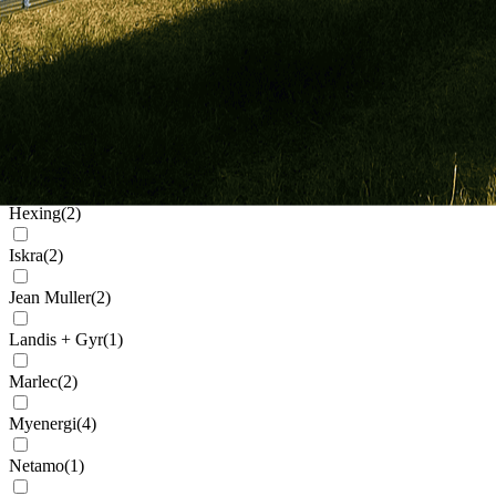
Generic
(
32
)
Genius
(
2
)
Givenergy
(
5
)
Goodwe
(
11
)
Growatt
(
91
)
Hexing
(
2
)
Iskra
(
2
)
Jean Muller
(
2
)
Landis + Gyr
(
1
)
Marlec
(
2
)
Myenergi
(
4
)
Netamo
(
1
)