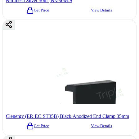
Birdmesh Silver 30m | BM30M-S
Get Price
View Details
Clenergy (ER-EC-ST35B) Black Anodized End Clamp 35mm
Get Price
View Details