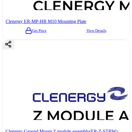
Clenergy ER-MP-HB M10 Mounting Plate
Get Price
View Details
Clenergy Ground Mount Z module assembly(ER-Z-STBW)