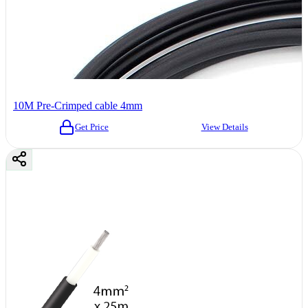
10M Pre-Crimped cable 4mm
Get Price
View Details