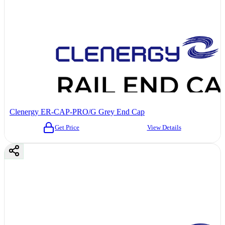
Clenergy ER-CAP-PRO/G Grey End Cap
Get Price
View Details