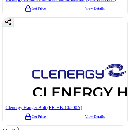
Get Price
View Details
Clenergy Hanger Bolt (ER-HB-10/200A)
Get Price
View Details