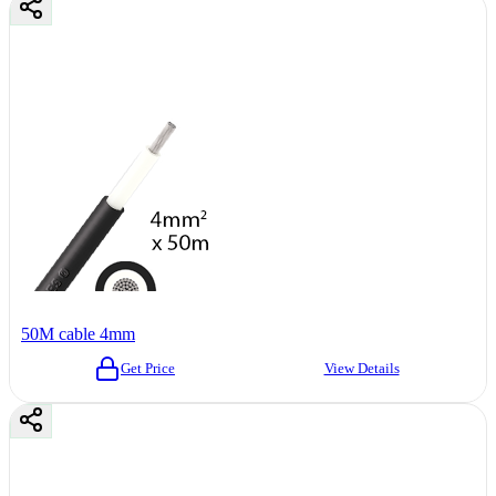
50M cable 4mm
Get Price
View Details