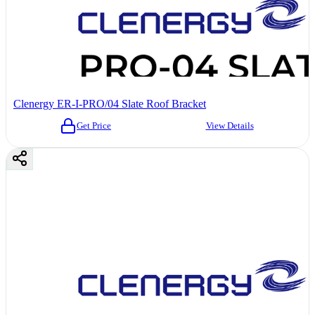
Clenergy ER-I-PRO/04 Slate Roof Bracket
Get Price
View Details