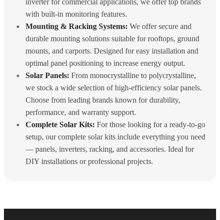
inverter for commercial applications, we offer top brands
with built-in monitoring features.
Mounting & Racking Systems:
We offer secure and
durable mounting solutions suitable for rooftops, ground
mounts, and carports. Designed for easy installation and
optimal panel positioning to increase energy output.
Solar Panels:
From monocrystalline to polycrystalline,
we stock a wide selection of high-efficiency solar panels.
Choose from leading brands known for durability,
performance, and warranty support.
Complete Solar Kits:
For those looking for a ready-to-go
setup, our complete solar kits include everything you need
— panels, inverters, racking, and accessories. Ideal for
DIY installations or professional projects.