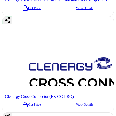
Get Price
View Details
Clenergy Cross Connector (EZ-CC-PRO)
Get Price
View Details