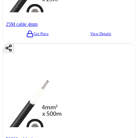
25M cable 4mm
Get Price
View Details