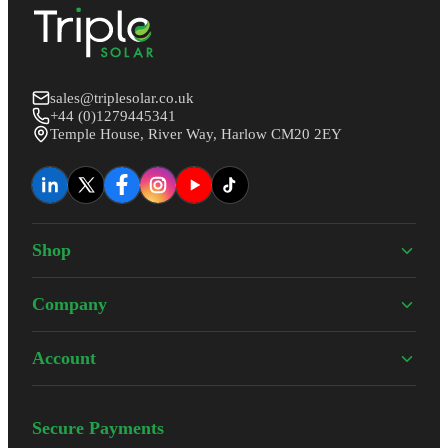
sales@triplesolar.co.uk
+44 (0)1279445341
Temple House, River Way, Harlow CM20 2EY
Shop
Company
Account
Secure Payments