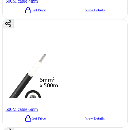
500M cable 4mm
Get Price
View Details
500M cable 6mm
Get Price
View Details