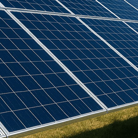
Birdmesh
(
4
)
Clenergy
(
77
)
Cudis
(
1
)
Daikin
(
102
)
Deks
(
4
)
Dowell
(
2
)
Eastron
(
1
)
Emlite
(
3
)
Europa
(
19
)
Fox ESS
(
15
)
GSE
(
22
)