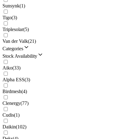
Sunsynk
(
1
)
Tigo
(
3
)
Triplesolar
(
5
)
Van der Valk
(
21
)
Categories
Stock Availability
Aiko
(
33
)
Alpha ESS
(
3
)
Birdmesh
(
4
)
Clenergy
(
77
)
Cudis
(
1
)
Daikin
(
102
)
Deks
(
4
)