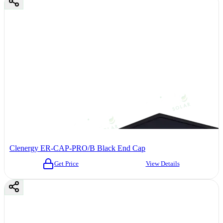
Clenergy ER-CAP-PRO/B Black End Cap
Get Price
View Details