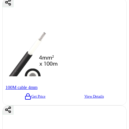
100M cable 4mm
Get Price
View Details