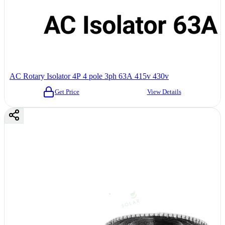
AC Rotary Isolator 4P 4 pole 3ph 63A 415v 430v
Get Price
View Details