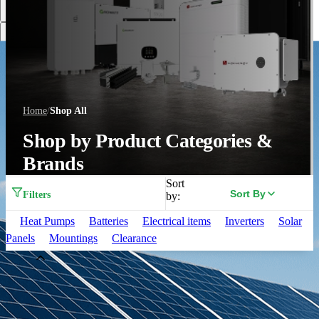
Discover More
Home
/
Shop All
Shop by Product Categories &
Brands
Sort
Sort By
Filters
by:
Heat Pumps
Batteries
Electrical items
Inverters
Solar
Panels
Mountings
Clearance
Brand
Aiko
(
33
)
Alpha ESS
(
3
)