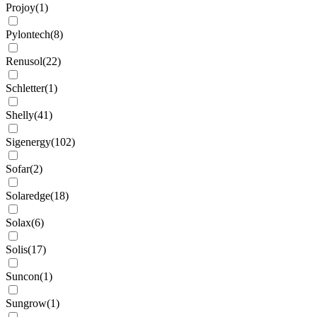
Projoy
(
1
)
Pylontech
(
8
)
Renusol
(
22
)
Schletter
(
1
)
Shelly
(
41
)
Sigenergy
(
102
)
Sofar
(
2
)
Solaredge
(
18
)
Solax
(
6
)
Solis
(
17
)
Suncon
(
1
)
Sungrow
(
1
)